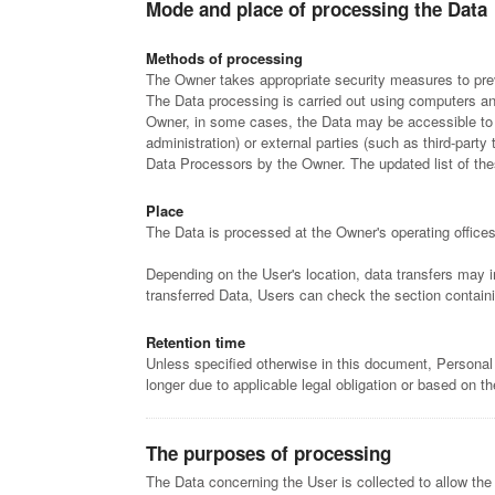
Mode and place of processing the Data
Methods of processing
The Owner takes appropriate security measures to prev
The Data processing is carried out using computers and/
Owner, in some cases, the Data may be accessible to ce
administration) or external parties (such as third-part
Data Processors by the Owner. The updated list of th
Place
The Data is processed at the Owner's operating offices
Depending on the User's location, data transfers may i
transferred Data, Users can check the section containi
Retention time
Unless specified otherwise in this document, Personal
longer due to applicable legal obligation or based on t
The purposes of processing
The Data concerning the User is collected to allow the 