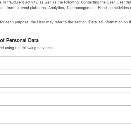
ous or fraudulent activity, as well as the following: Contacting the User, User
tent from external platforms, Analytics, Tag management, Handling activities r
for each purpose, the User may refer to the section “Detailed information on 
 of Personal Data
nd using the following services: