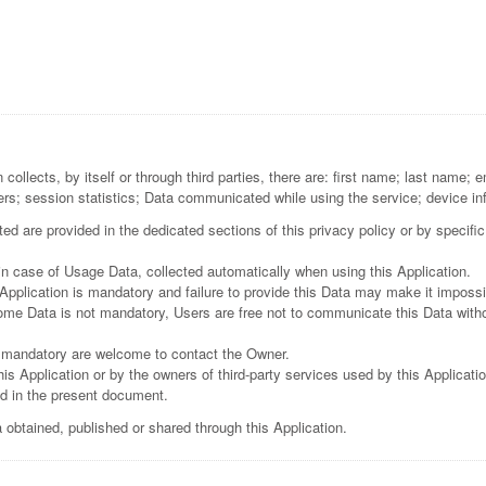
m
collects, by itself or through third parties, there are: first name; last name
ers; session statistics; Data communicated while using the service; device in
d are provided in the dedicated sections of this privacy policy or by specific
in case of Usage Data, collected automatically when using this Application.
Application is mandatory and failure to provide this Data may make it impossibl
some Data is not mandatory, Users are free not to communicate this Data witho
 mandatory are welcome to contact the Owner.
is Application or by the owners of third-party services used by this Applicati
ed in the present document.
 obtained, published or shared through this Application.