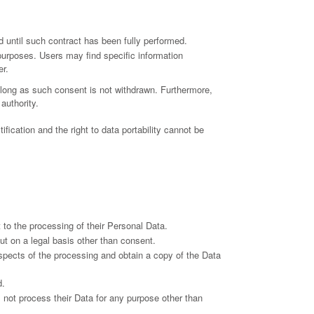
 until such contract has been fully performed.
 purposes. Users may find specific information
er.
long as such consent is not withdrawn. Furthermore,
authority.
ification and the right to data portability cannot be
to the processing of their Personal Data.
out on a legal basis other than consent.
aspects of the processing and obtain a copy of the Data
d.
ll not process their Data for any purpose other than