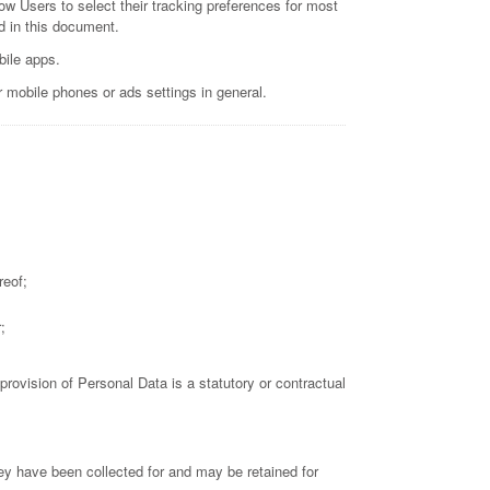
llow Users to select their tracking preferences for most
d in this document.
bile apps.
r mobile phones or ads settings in general.
reof;
;
 provision of Personal Data is a statutory or contractual
ey have been collected for and may be retained for