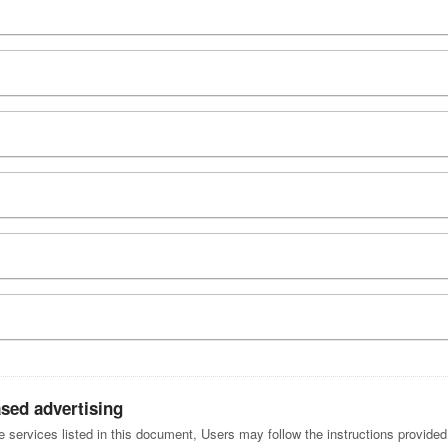
ased advertising
he services listed in this document, Users may follow the instructions provide