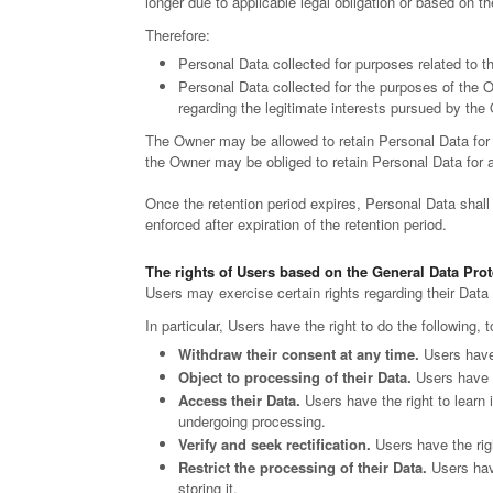
longer due to applicable legal obligation or based on t
Therefore:
Personal Data collected for purposes related to t
Personal Data collected for the purposes of the Ow
regarding the legitimate interests pursued by the
The Owner may be allowed to retain Personal Data for 
the Owner may be obliged to retain Personal Data for a l
Once the retention period expires, Personal Data shall be
enforced after expiration of the retention period.
The rights of Users based on the General Data Pro
Users may exercise certain rights regarding their Dat
In particular, Users have the right to do the following, 
Withdraw their consent at any time.
Users have 
Object to processing of their Data.
Users have th
Access their Data.
Users have the right to learn 
undergoing processing.
Verify and seek rectification.
Users have the righ
Restrict the processing of their Data.
Users have
storing it.