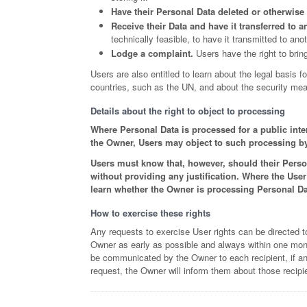
Have their Personal Data deleted or otherwis
Receive their Data and have it transferred to a
technically feasible, to have it transmitted to ano
Lodge a complaint.
Users have the right to bring
Users are also entitled to learn about the legal basis f
countries, such as the UN, and about the security mea
Details about the right to object to processing
Where Personal Data is processed for a public intere
the Owner, Users may object to such processing by p
Users must know that, however, should their Person
without providing any justification. Where the Use
learn whether the Owner is processing Personal Dat
How to exercise these rights
Any requests to exercise User rights can be directed t
Owner as early as possible and always within one month,
be communicated by the Owner to each recipient, if an
request, the Owner will inform them about those recipi