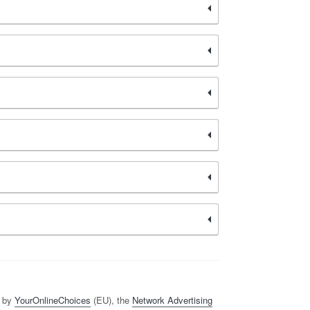
d by
YourOnlineChoices
(EU), the
Network Advertising