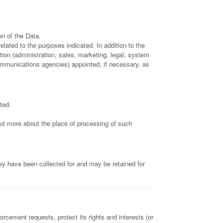
n of the Data.
lated to the purposes indicated. In addition to the
ion (administration, sales, marketing, legal, system
 communications agencies) appointed, if necessary, as
ted.
 out more about the place of processing of such
ey have been collected for and may be retained for
orcement requests, protect its rights and interests (or