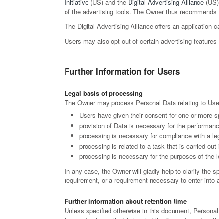
Initiative
(US) and the
Digital Advertising Alliance
(US)
of the advertising tools. The Owner thus recommends t
The Digital Advertising Alliance offers an application c
Users may also opt out of certain advertising features 
Further Information for Users
Legal basis of processing
The Owner may process Personal Data relating to Users 
Users have given their consent for one or more s
provision of Data is necessary for the performanc
processing is necessary for compliance with a leg
processing is related to a task that is carried out 
processing is necessary for the purposes of the l
In any case, the Owner will gladly help to clarify the s
requirement, or a requirement necessary to enter into a
Further information about retention time
Unless specified otherwise in this document, Personal