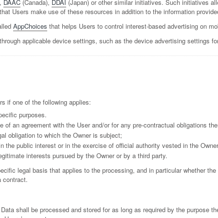
,
DAAC
(Canada),
DDAI
(Japan) or other similar initiatives. Such initiatives a
hat Users make use of these resources in addition to the information provide
alled
AppChoices
that helps Users to control interest-based advertising on mo
through applicable device settings, such as the device advertising settings fo
if one of the following applies:
pecific purposes.
e of an agreement with the User and/or for any pre-contractual obligations the
al obligation to which the Owner is subject;
in the public interest or in the exercise of official authority vested in the Owner
egitimate interests pursued by the Owner or by a third party.
pecific legal basis that applies to the processing, and in particular whether the
 contract.
 Data shall be processed and stored for as long as required by the purpose th