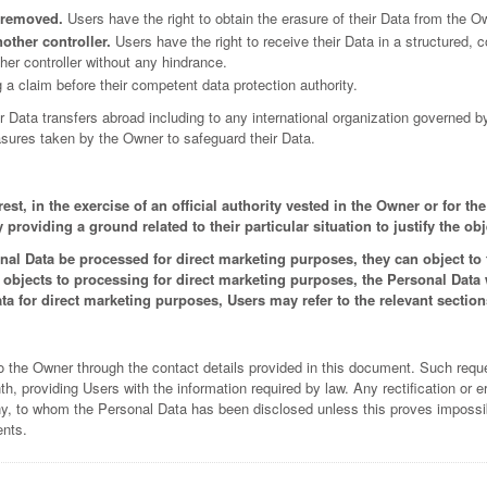
e removed.
Users have the right to obtain the erasure of their Data from the O
nother controller.
Users have the right to receive their Data in a structured
ther controller without any hindrance.
 a claim before their competent data protection authority.
or Data transfers abroad including to any international organization governed b
sures taken by the Owner to safeguard their Data.
st, in the exercise of an official authority vested in the Owner or for th
roviding a ground related to their particular situation to justify the obj
al Data be processed for direct marketing purposes, they can object to t
r objects to processing for direct marketing purposes, the Personal Data
a for direct marketing purposes, Users may refer to the relevant sectio
o the Owner through the contact details provided in this document. Such requ
 providing Users with the information required by law. Any rectification or er
y, to whom the Personal Data has been disclosed unless this proves impossible
ents.