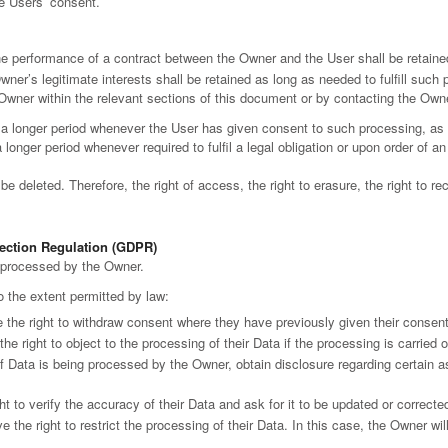
he Users’ consent.
he performance of a contract between the Owner and the User shall be retained
ner’s legitimate interests shall be retained as long as needed to fulfill such
 Owner within the relevant sections of this document or by contacting the Own
a longer period whenever the User has given consent to such processing, as 
onger period whenever required to fulfil a legal obligation or upon order of an 
 deleted. Therefore, the right of access, the right to erasure, the right to rect
tection Regulation (GDPR)
a processed by the Owner.
to the extent permitted by law:
the right to withdraw consent where they have previously given their consent 
e right to object to the processing of their Data if the processing is carried 
if Data is being processed by the Owner, obtain disclosure regarding certain 
t to verify the accuracy of their Data and ask for it to be updated or correcte
 the right to restrict the processing of their Data. In this case, the Owner wi