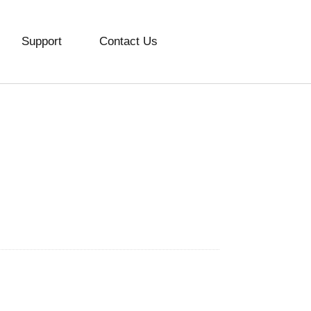
Support
Contact Us