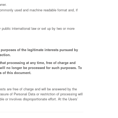
wner.
, commonly used and machine readable format and, if
y public international law or set up by two or more
e purposes of the legitimate interests pursued by
ection.
hat processing at any time, free of charge and
 will no longer be processed for such purposes. To
ns of this document.
ests are free of charge and will be answered by the
asure of Personal Data or restriction of processing will
 or involves disproportionate effort. At the Users’