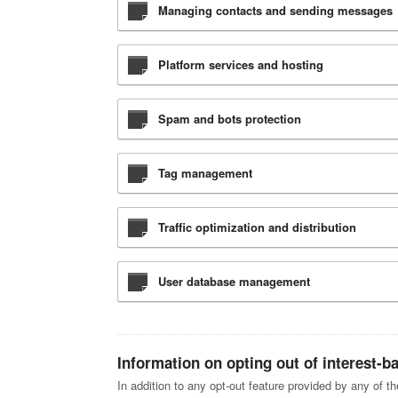
Managing contacts and sending messages
Platform services and hosting
Spam and bots protection
Tag management
Traffic optimization and distribution
User database management
Information on opting out of interest-b
In addition to any opt-out feature provided by any of t