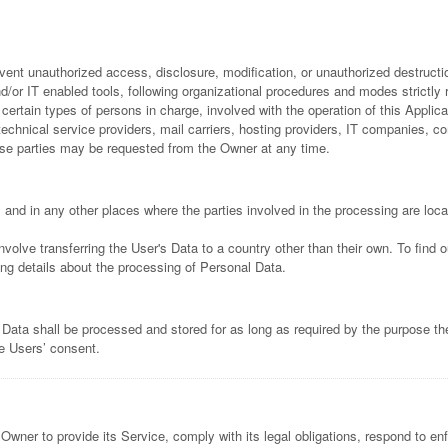
ent unauthorized access, disclosure, modification, or unauthorized destructio
or IT enabled tools, following organizational procedures and modes strictly re
rtain types of persons in charge, involved with the operation of this Applicat
y technical service providers, mail carriers, hosting providers, IT companies,
ese parties may be requested from the Owner at any time.
 and in any other places where the parties involved in the processing are loca
nvolve transferring the User's Data to a country other than their own. To find
ng details about the processing of Personal Data.
 Data shall be processed and stored for as long as required by the purpose th
he Users’ consent.
Owner to provide its Service, comply with its legal obligations, respond to enf