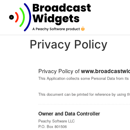
Privacy Policy
Privacy Policy of
www.broadcastwi
This Application collects some Personal Data from its
This document can be printed for reference by using t
Owner and Data Controller
Peachy Software LLC
P.O. Box 801506