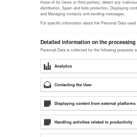
those of its Users or third parties), detect any malici
distribution, Spam and bots protection, Displaying con
and Managing contacts and sending messages.
For specific information about the Personal Data used 
Detailed information on the processing
Personal Data is collected for the following purposes a
Analytics
Contacting the User
Displaying content from external platforms
Handling activities related to productivity