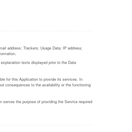
; email address; Trackers; Usage Data; IP address;
formation.
 explanation texts displayed prior to the Data
e for this Application to provide its services. In
ut consequences to the availability or the functioning
on serves the purpose of providing the Service required