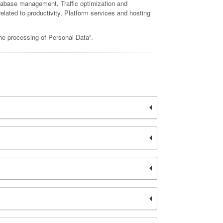
 database management, Traffic optimization and
elated to productivity, Platform services and hosting
the processing of Personal Data”.