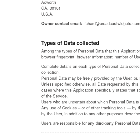
Acworth
GA, 30101
U.S.A.
Owner contact email:
richard@broadcastwidgets.co
Types of Data collected
Among the types of Personal Data that this Application 
browser fingerprint; browser information; number of Us
Complete details on each type of Personal Data collecte
collection.
Personal Data may be freely provided by the User, or, 
Unless specified otherwise, all Data requested by this 
cases where this Application specifically states that 
of the Service.
Users who are uncertain about which Personal Data is
Any use of Cookies – or of other tracking tools — by th
by the User, in addition to any other purposes describ
Users are responsible for any third-party Personal Data