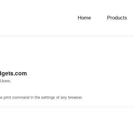
Home
Products
dgets.com
 Users.
he print command in the settings of any browser.