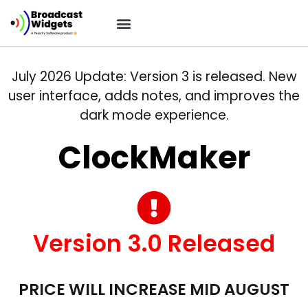
July 2026 Update: Version 3 is released. New
user interface, adds notes, and improves the
dark mode experience.
ClockMaker
Version 3.0 Released
PRICE WILL INCREASE MID AUGUST