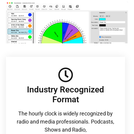
Industry Recognized
Format
The hourly clock is widely recognized by
radio and media professionals. Podcasts,
Shows and Radio,