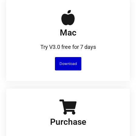
Mac
Try V3.0 free for 7 days
Download
Purchase