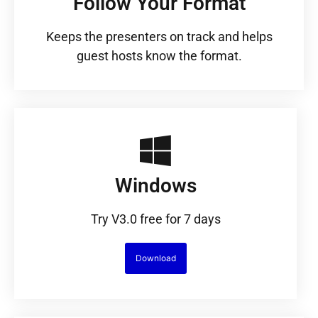
Follow Your Format
Keeps the presenters on track and helps
guest hosts know the format.
Windows
Try V3.0 free for 7 days
Download