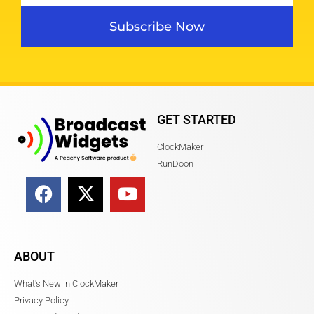
Subscribe Now
GET STARTED
ClockMaker
RunDoon
ABOUT
What's New in ClockMaker
Privacy Policy