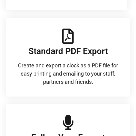
Standard PDF Export
Create and export a clock as a PDF file for
easy printing and emailing to your staff,
partners and friends.