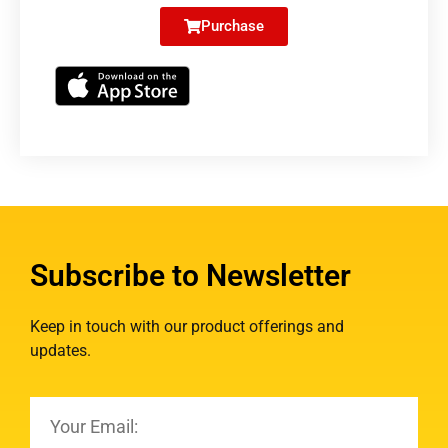
Purchase
Subscribe to Newsletter
Keep in touch with our product offerings and
updates.